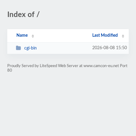
Index of /
Name
Last Modified
2026-08-08 15:50
cgi-bin
Proudly Served by LiteSpeed Web Server at www.camcon-eu.net Port
80